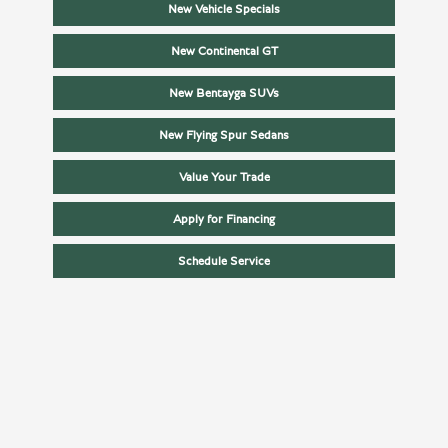
New Vehicle Specials
New Continental GT
New Bentayga SUVs
New Flying Spur Sedans
Value Your Trade
Apply for Financing
Schedule Service