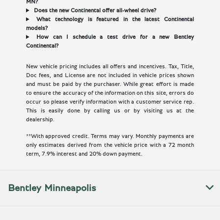
MN?
Does the new Continental offer all-wheel drive?
What technology is featured in the latest Continental
models?
How can I schedule a test drive for a new Bentley
Continental?
New vehicle pricing includes all offers and incentives. Tax, Title,
Doc fees, and License are not included in vehicle prices shown
and must be paid by the purchaser. While great effort is made
to ensure the accuracy of the information on this site, errors do
occur so please verify information with a customer service rep.
This is easily done by calling us or by visiting us at the
dealership.
**With approved credit. Terms may vary. Monthly payments are
only estimates derived from the vehicle price with a 72 month
term, 7.9% interest and 20% down payment.
Bentley Minneapolis