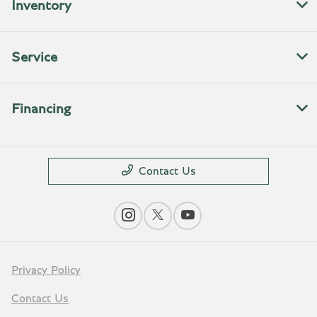
Inventory
Service
Financing
Contact Us
Privacy Policy
Contact Us