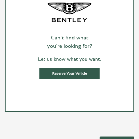
Can't find what
you're looking for?
Let us know what you want.
Reserve Your Vehicle