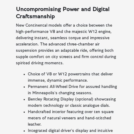
Uncompromising Power and Digital
Craftsmanship
New Continental models offer a choice between the
high-performance V8 and the majestic W12 engine,
delivering instant, seamless torque and impressive
acceleration. The advanced three-chamber air
suspension provides an adaptable ride, offering both
supple comfort on city streets and firm control during
spirited driving moments.
Choice of V8 or W12 powertrains that deliver
immense, dynamic performance.
Permanent All-Wheel Drive for assured handling
in Minneapolis's changing seasons.
Bentley Rotating Display (optional) showcasing
modern technology or classic analogue dials.
Handcrafted interior featuring over ten square
meters of natural veneers and hand-stitched
leather.
Integrated digital driver's display and intuitive