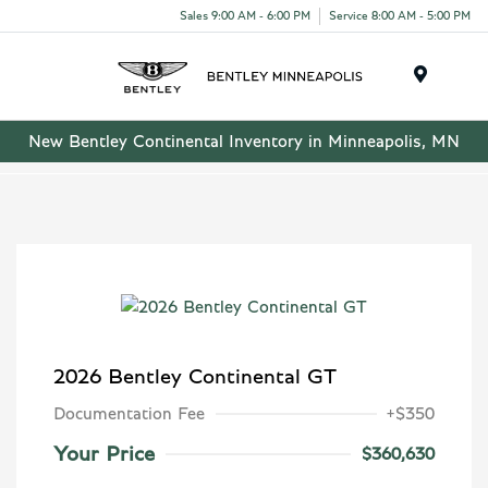
Sales 9:00 AM - 6:00 PM
Service 8:00 AM - 5:00 PM
Menu
New Bentley Continental Inventory in Minneapolis, MN
2026 Bentley Continental GT
Documentation Fee
+$350
Your Price
$360,630