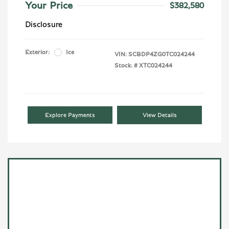
Your Price
$382,580
Disclosure
Exterior:
Ice
VIN:
SCBDP4ZG0TC024244
Stock: #
XTC024244
Explore Payments
View Details