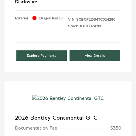
Disclosure
Exterior:
Dragon Red Ll
VIN:
SCBCP2ZG4TC024280
Stock: #
XTC024280
Explore Payments
View Details
2026 Bentley Continental GTC
Documentation Fee
+$350