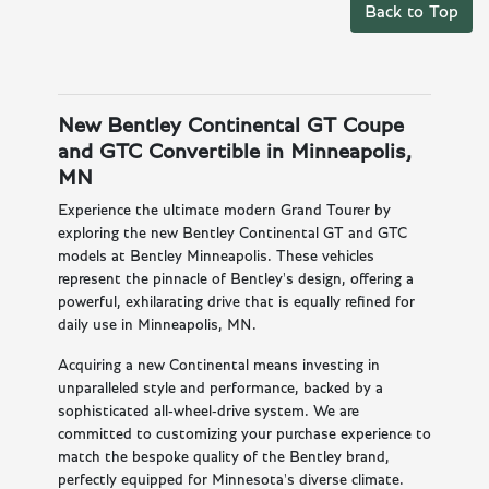
Back to Top
New Bentley Continental GT Coupe
and GTC Convertible in Minneapolis,
MN
Experience the ultimate modern Grand Tourer by
exploring the new Bentley Continental GT and GTC
models at Bentley Minneapolis. These vehicles
represent the pinnacle of Bentley's design, offering a
powerful, exhilarating drive that is equally refined for
daily use in Minneapolis, MN.
Acquiring a new Continental means investing in
unparalleled style and performance, backed by a
sophisticated all-wheel-drive system. We are
committed to customizing your purchase experience to
match the bespoke quality of the Bentley brand,
perfectly equipped for Minnesota's diverse climate.