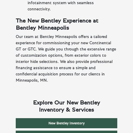
infotainment system with seamless
connectivity.
The New Bentley Experience at
Bentley Minneapolis
Our team at Bentley Minneapolis offers a tailored
experience for commissioning your new Continental
GT or GTC. We guide you through the extensive range
of customization options, from exterior colors to
interior hide selections. We also provide professional
financing assistance to ensure a simple and
confidential acquisition process for our clients in
Minneapolis, MN.
Explore Our New Bentley
Inventory & Services
New Bentley Inventory