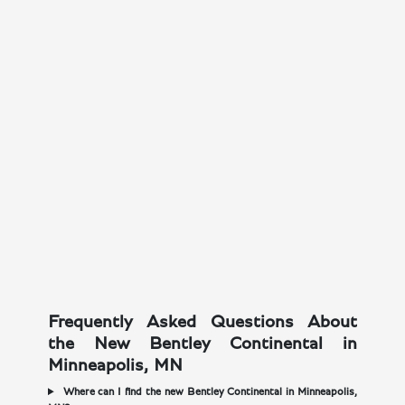
Frequently Asked Questions About
the New Bentley Continental in
Minneapolis, MN
Where can I find the new Bentley Continental in Minneapolis,