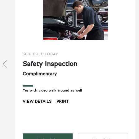
SCHEDULE TODAY
Safety Inspection
Complimentary
Yes with video walk around as well
VIEW DETAILS
PRINT