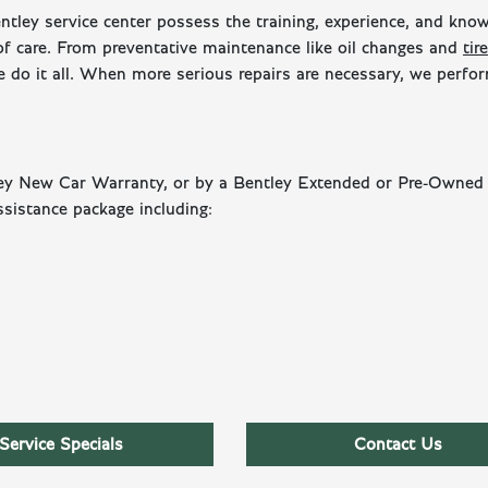
entley service center possess the training, experience, and kno
 of care. From preventative maintenance like oil changes and
tire
 do it all. When more serious repairs are necessary, we perf
tley New Car Warranty, or by a Bentley Extended or Pre-Owned
sistance package including:
Service Specials
Contact Us