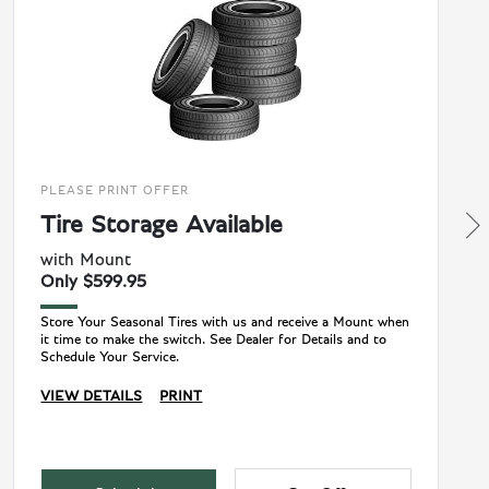
PLEASE PRINT OFFER
Tire Storage Available
with Mount
Only $599.95
Store Your Seasonal Tires with us and receive a Mount when
it time to make the switch. See Dealer for Details and to
Schedule Your Service.
VIEW DETAILS
PRINT