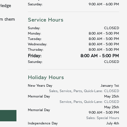
Saturday:
9:00 AM - 6:00 PM
wledge
orm them
Service Hours
Sunday:
CLOSED
Monday:
8:00 AM - 5:00 PM
Tuesday:
8:00 AM - 5:00 PM
Wednesday:
8:00 AM - 5:00 PM
Thursday:
8:00 AM - 5:00 PM
Friday:
8:00 AM - 5:00 PM
Saturday:
CLOSED
Holiday Hours
New Years Day
January 1st
Sales, Service, Parts, Quick-Lane: CLOSED
Memorial Day
May 25th
Service, Parts, Quick-Lane: CLOSED
May 25th
Memorial Day
9:00 AM - 5:00 PM
Sales: Special Hours
Independence Day
July 4th