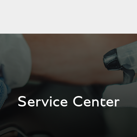
Service Center