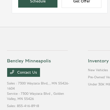
Schedule
Get Offer
Bentley Minneapolis
Inventory
New Vehicles
Contact Us
Pre-Owned Veh
Sales : 7300 Wayzata Blvd,
, MN 55426-
Under 30K Mil
1604
Service : 7300 Wayzata Blvd ,
Golden
Valley, MN 55426
Sales:
855-416-8918