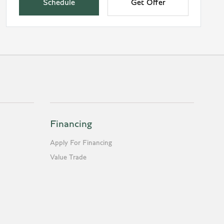
Schedule
Get Offer
Financing
Apply For Financing
Value Trade