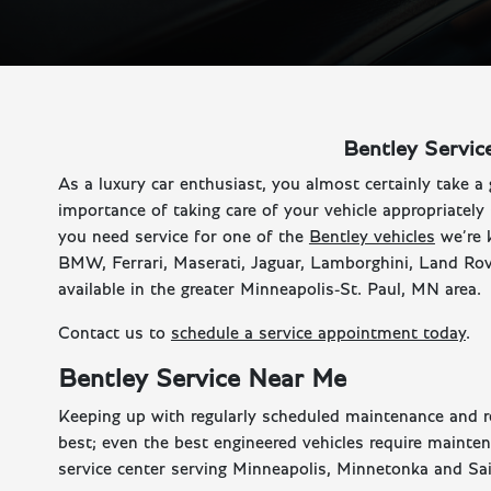
Bentley Servic
As a luxury car enthusiast, you almost certainly take a 
importance of taking care of your vehicle appropriately
you need service for one of the
Bentley vehicles
we’re 
BMW, Ferrari, Maserati, Jaguar, Lamborghini, Land Rove
available in the greater Minneapolis-St. Paul, MN area.
Contact us to
schedule a service appointment today
.
Bentley Service Near Me
Keeping up with regularly scheduled maintenance and rep
best; even the best engineered vehicles require mainte
service center serving Minneapolis, Minnetonka and Sain