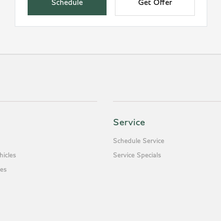
Schedule
Get Offer
Service
Schedule Service
icles
Service Specials
es