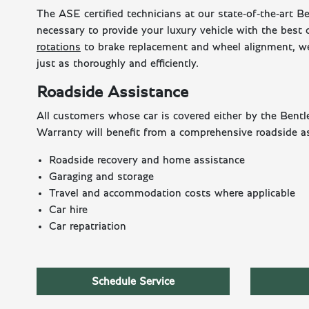
The ASE certified technicians at our state-of-the-art B
necessary to provide your luxury vehicle with the best
rotations
to brake replacement and wheel alignment, we
just as thoroughly and efficiently.
Roadside Assistance
All customers whose car is covered either by the Ben
Warranty will benefit from a comprehensive roadside as
Roadside recovery and home assistance
Garaging and storage
Travel and accommodation costs where applicable
Car hire
Car repatriation
Schedule Service