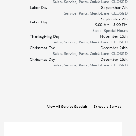
Sales, Service, Parts, Quick-Lane: CLOSED
Labor Day
September 7th
Service, Parts, Quick-Lane: CLOSED
September 7th
Labor Day
9:00 AM - 5:00 PM
Sales: Special Hours
Thanksgiving Day
November 25th
Sales, Service, Parts, Quick-Lane: CLOSED
Christmas Eve
December 24th
Sales, Service, Parts, Quick-Lane: CLOSED
Christmas Day
December 25th
Sales, Service, Parts, Quick-Lane: CLOSED
View All Service Specials
Schedule Service