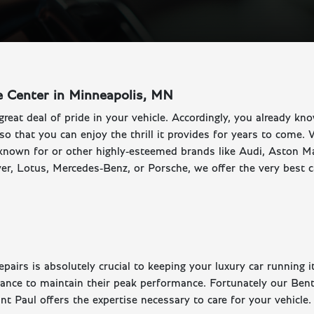
e Center in Minneapolis, MN
great deal of pride in your vehicle. Accordingly, you already kn
 so that you can enjoy the thrill it provides for years to come.
known for or other highly-esteemed brands like Audi, Aston Ma
r, Lotus, Mercedes-Benz, or Porsche, we offer the very best c
airs is absolutely crucial to keeping your luxury car running i
nance to maintain their peak performance. Fortunately our Bent
t Paul offers the expertise necessary to care for your vehicle.