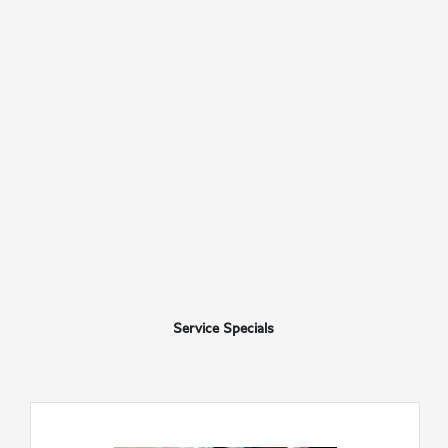
Service Specials