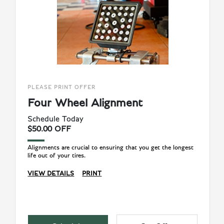
PLEASE PRINT OFFER
Four Wheel Alignment
Schedule Today
$50.00 OFF
Alignments are crucial to ensuring that you get the longest
life out of your tires.
VIEW DETAILS
PRINT