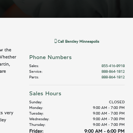
Call
Bentley Minneapolis
ow the
Phone Numbers
 Whether
rtin,
Sales
:
855-416-8918
are
Service
:
888-864-1812
Parts
:
888-864-1812
Sales Hours
Sunday:
CLOSED
Monday:
9:00 AM - 7:00 PM
ts very
Tuesday:
9:00 AM - 7:00 PM
Wednesday:
9:00 AM - 7:00 PM
ley
Thursday:
9:00 AM - 7:00 PM
Friday:
9:00 AM - 6:00 PM