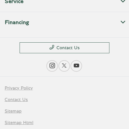
Service
Financing
Contact Us
Privacy Policy
Contact Us
Sitemap
Sitemap Html