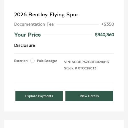
2026 Bentley Flying Spur
Documentation Fee
+$350
Your Price
$340,360
Disclosure
Exterior:
Pale Brodgar
VIN:
SCBBP6ZG8TC028013
Stock: #
XTC028013
Explore Payments
View Details