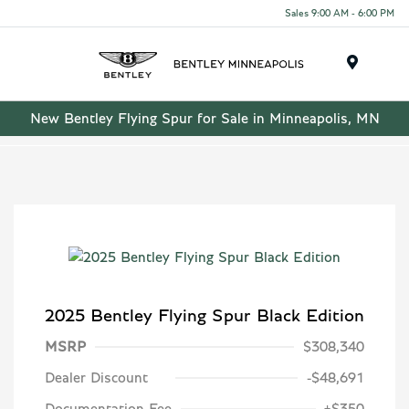
Sales 9:00 AM - 6:00 PM
Menu
New Bentley Flying Spur for Sale in Minneapolis, MN
2025 Bentley Flying Spur Black Edition
MSRP
$308,340
Dealer Discount
-$48,691
Documentation Fee
+$350