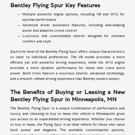
Bentley Flying Spur Key Features
Multiple powerful engine options, including V8 and W12 for
optimal performance
Advanced driver assistance features, including lane-keeping
assist and adaptive cruise control
Luxurious and customizable interior designed for ultimate
comfort and style
Each trim level of the Bentley Flying Spur offers unique characteristics
to cater to individual preferences. The V8 model provides a more
efficient yet still powerful driving experience, while the W12 engine
provides a more dynamic performance for those who crave extra
power. Both trims feature a luxurious interior, advanced technology,
and a smooth, refined driving experience that Bentley owners expect.
The Benefits of Buying or Leasing a New
Bentley Flying Spur in Minneapolis, MN
The Bentley Flying Spur is a unique combination of performance and
luxury, and choosing to buy or lease this vehicle in Minneapolis gives
you access to an unparalleled driving experience. Whether you choose
to buy or lease, the Flying Spur is an ideal vehicle for those who value
both power and elegance. The available customization options,