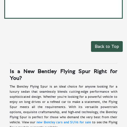
Back to Top
Is a New Bentley Flying Spur Right for
You?
The Bentley Flying Spur is an ideal choice for anyone looking for a
luxury sedan that seamlessly blends cutting-edge performance with
sophisticated design. Whether you're looking for a powerful vehicle to
enjoy on long drives or a refined car to make a statement, the Flying
Spur meets all the requirements. With its versatile powertrain
options, exquisite craftsmanship, and high-end technology, the Bentley
Flying Spur is perfect for those who demand the very best from their
vehicle. View our
new Bentley cars and SUVs for sale
to see the Flying