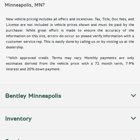
Minneapolis, MN?
New vehicle pricing includes all offers and incentives. Tax, Title, Doc fees, and
License are not included in vehicle prices shown and must be paid by the
purchaser. While great effort is made to ensure the accuracy of the
information on this site, errors do occur so please verify information with a
customer service rep. This is easily done by calling us or by visiting us at the
dealership.
**With approved credit. Terms may vary. Monthly payments are only
estimates derived from the vehicle price with a 72 month term, 7.9%
interest and 20% down payment.
Bentley Minneapolis
Inventory