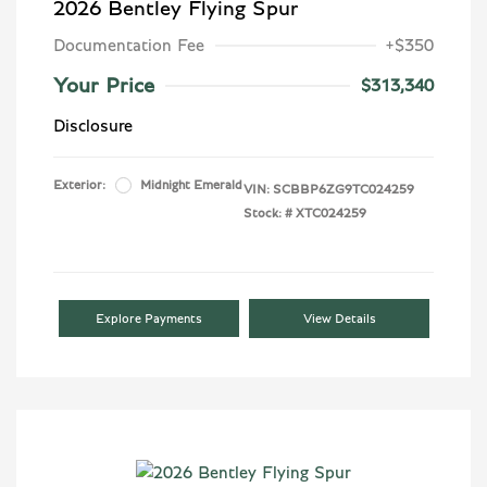
2026 Bentley Flying Spur
Documentation Fee
+$350
Your Price
$313,340
Disclosure
Exterior:
Midnight Emerald
VIN:
SCBBP6ZG9TC024259
Stock: #
XTC024259
Explore Payments
View Details