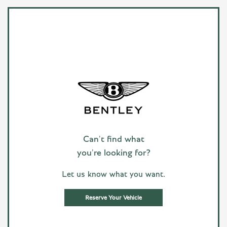
Can't find what
you're looking for?
Let us know what you want.
Reserve Your Vehicle