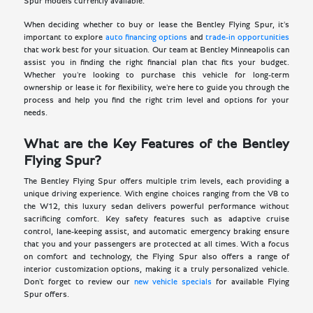
Spur models currently available.
When deciding whether to buy or lease the Bentley Flying Spur, it's
important to explore
auto financing options
and
trade-in opportunities
that work best for your situation. Our team at Bentley Minneapolis can
assist you in finding the right financial plan that fits your budget.
Whether you're looking to purchase this vehicle for long-term
ownership or lease it for flexibility, we're here to guide you through the
process and help you find the right trim level and options for your
needs.
What are the Key Features of the Bentley
Flying Spur?
The Bentley Flying Spur offers multiple trim levels, each providing a
unique driving experience. With engine choices ranging from the V8 to
the W12, this luxury sedan delivers powerful performance without
sacrificing comfort. Key safety features such as adaptive cruise
control, lane-keeping assist, and automatic emergency braking ensure
that you and your passengers are protected at all times. With a focus
on comfort and technology, the Flying Spur also offers a range of
interior customization options, making it a truly personalized vehicle.
Don't forget to review our
new vehicle specials
for available Flying
Spur offers.