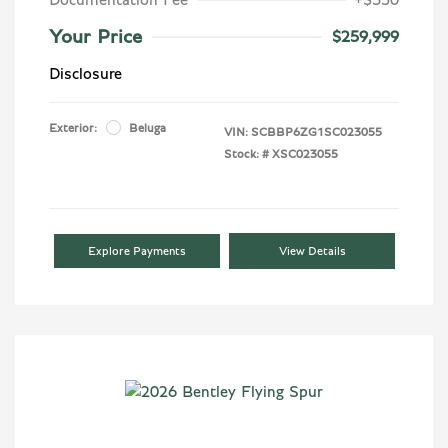
Your Price
$259,999
Disclosure
Exterior:
Beluga
VIN:
SCBBP6ZG1SC023055
Stock: #
XSC023055
Explore Payments
View Details