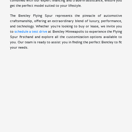
combined with our expert financing and trade-in assistance, ensure you
get the perfect model suited to your lifestyle.
The Bentley Flying Spur represents the pinnacle of automotive
craftsmanship, offering an extraordinary blend of luxury, performance,
and technology. Whether you're looking to buy or lease, we invite you
to
schedule a test drive
at Bentley Minneapolis to experience the Flying
Spur firsthand and explore all the customization options available to
you. Our team is ready to assist you in finding the perfect Bentley to fit
your needs.