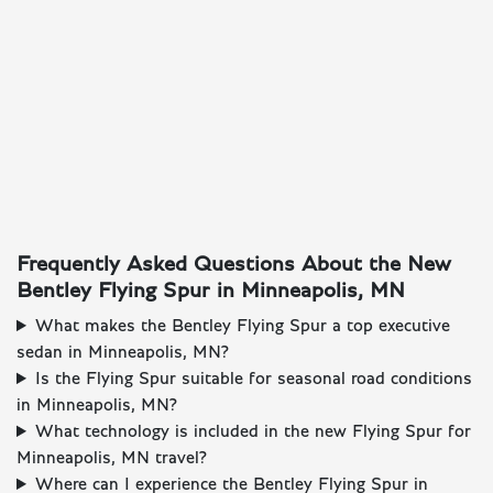
Frequently Asked Questions About the New
Bentley Flying Spur in Minneapolis, MN
What makes the Bentley Flying Spur a top executive
sedan in Minneapolis, MN?
Is the Flying Spur suitable for seasonal road conditions
in Minneapolis, MN?
What technology is included in the new Flying Spur for
Minneapolis, MN travel?
Where can I experience the Bentley Flying Spur in