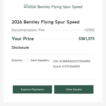
2026 Bentley Flying Spur Speed
Documentation Fee
+$350
Your Price
$381,375
Disclosure
Exterior:
Dark Sapphire
VIN:
SCBBR6ZG2TC024033
Stock: #
XTC024033
Explore Payments
View Details