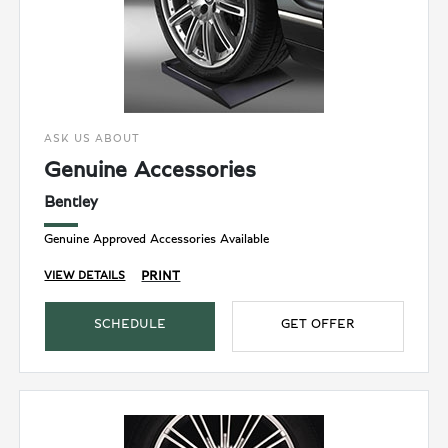
ASK US ABOUT
Genuine Accessories
Bentley
Genuine Approved Accessories Available
PRINT
VIEW DETAILS
SCHEDULE
GET OFFER