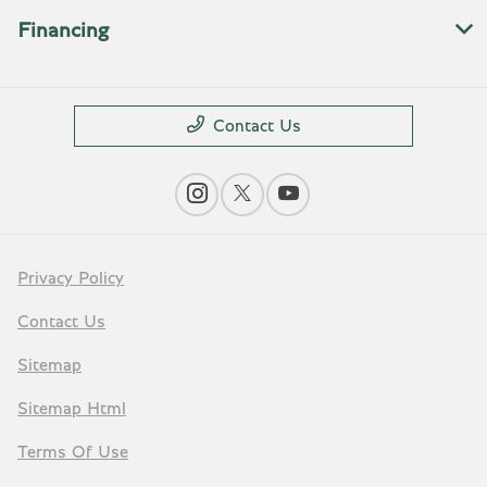
Financing
Contact Us
Privacy Policy
Contact Us
Sitemap
Sitemap Html
Terms Of Use