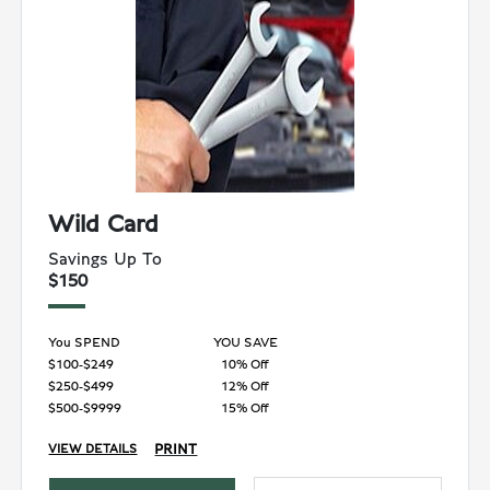
Wild Card
Savings Up To
$150
You SPEND
YOU SAVE
$100-$249
10% Off
$250-$499
12% Off
$500-$9999
15% Off
PRINT
VIEW DETAILS