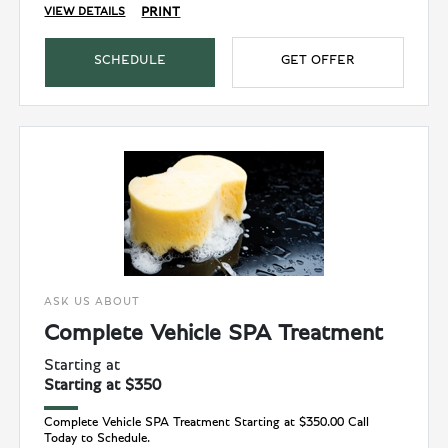
PRINT
VIEW DETAILS
SCHEDULE
GET OFFER
ASK US ABOUT
Complete Vehicle SPA Treatment
Starting at
Starting at $350
Complete Vehicle SPA Treatment Starting at $350.00 Call
Today to Schedule.