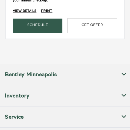
your annual check-up.
PRINT
VIEW DETAILS
SCHEDULE
GET OFFER
Bentley Minneapolis
Inventory
Service