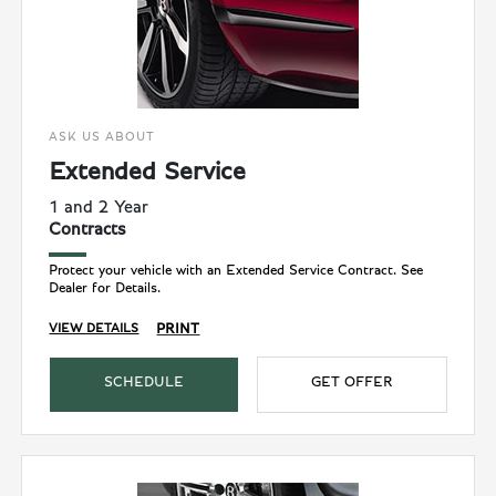
ASK US ABOUT
Extended Service
1 and 2 Year
Contracts
Protect your vehicle with an Extended Service Contract. See
Dealer for Details.
PRINT
VIEW DETAILS
SCHEDULE
GET OFFER