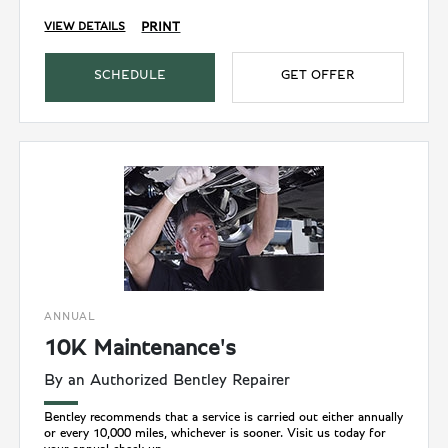
PRINT
VIEW DETAILS
SCHEDULE
GET OFFER
ANNUAL
10K Maintenance's
By an Authorized Bentley Repairer
Bentley recommends that a service is carried out either annually
or every 10,000 miles, whichever is sooner. Visit us today for