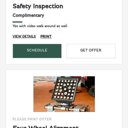
Safety Inspection
Complimentary
Yes with video walk around as well
PRINT
VIEW DETAILS
SCHEDULE
GET OFFER
PLEASE PRINT OFFER