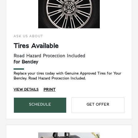
ASK US ABOUT
Tires Available
Road Hazard Protection Included
for Bentley
Replace your tires today with Genuine Approved Tires for Your
Bentley. Road Hazard Protection Included.
PRINT
VIEW DETAILS
SCHEDULE
GET OFFER