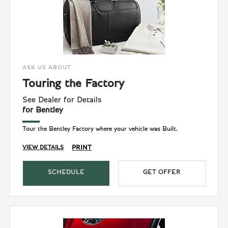
ASK US ABOUT
Touring the Factory
See Dealer for Details
for Bentley
Tour the Bentley Factory where your vehicle was Built.
PRINT
VIEW DETAILS
SCHEDULE
GET OFFER