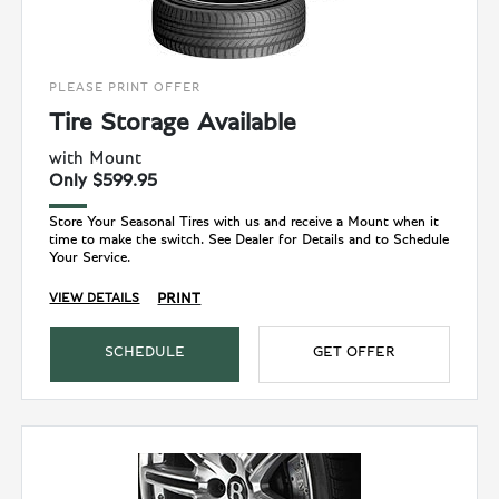
PLEASE PRINT OFFER
Tire Storage Available
with Mount
Only $599.95
Store Your Seasonal Tires with us and receive a Mount when it
time to make the switch. See Dealer for Details and to Schedule
Your Service.
PRINT
VIEW DETAILS
SCHEDULE
GET OFFER