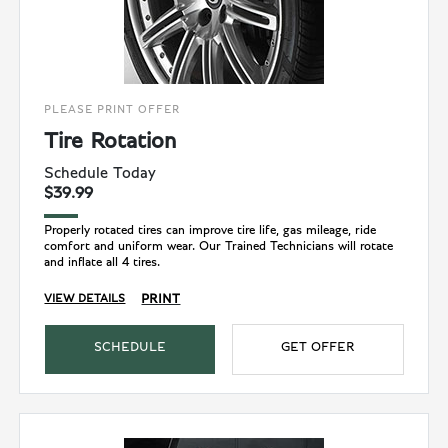
PLEASE PRINT OFFER
Tire Rotation
Schedule Today
$39.99
Properly rotated tires can improve tire life, gas mileage, ride
comfort and uniform wear. Our Trained Technicians will rotate
and inflate all 4 tires.
PRINT
VIEW DETAILS
SCHEDULE
GET OFFER