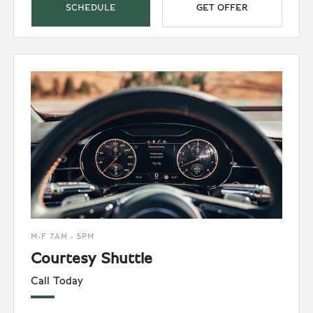
SCHEDULE
GET OFFER
M-F 7AM - 5PM
Courtesy Shuttle
Call Today