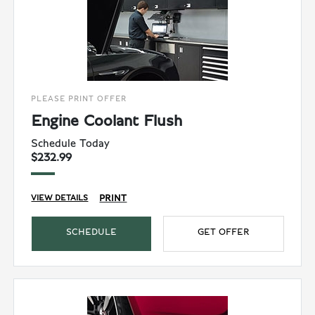
PLEASE PRINT OFFER
Engine Coolant Flush
Schedule Today
$232.99
PRINT
VIEW DETAILS
SCHEDULE
GET OFFER