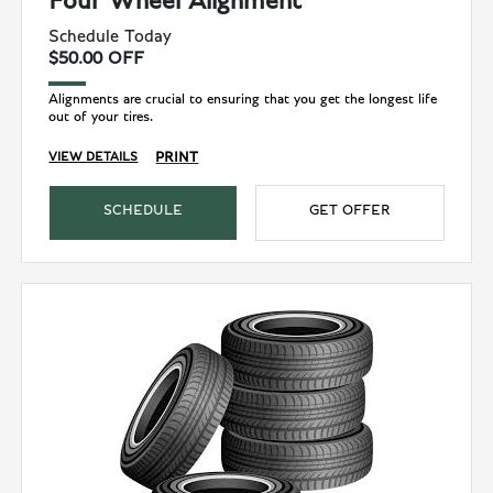
Four Wheel Alignment
Schedule Today
$50.00 OFF
Alignments are crucial to ensuring that you get the longest life
out of your tires.
PRINT
VIEW DETAILS
SCHEDULE
GET OFFER