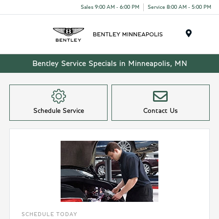
Sales 9:00 AM - 6:00 PM
Service 8:00 AM - 5:00 PM
Menu
Bentley Service Specials in Minneapolis, MN
Schedule Service
Contact Us
SCHEDULE TODAY