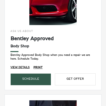
ASK US ABOUT
Bentley Approved
Body Shop
Bentley Approved Body Shop when you need a repair we are
here. Schedule Today.
PRINT
VIEW DETAILS
SCHEDULE
GET OFFER