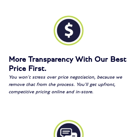
More Transparency With Our Best
Price First.
You won’t stress over price negotiation, because we
remove that from the process. You’ll get upfront,
competitive pricing online and in-store.