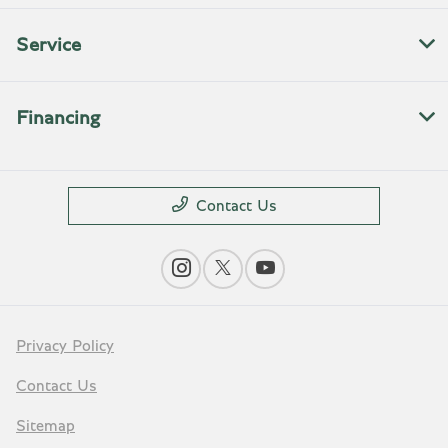
Service
Financing
Contact Us
Privacy Policy
Contact Us
Sitemap