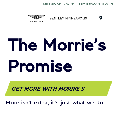
Sales 9:00 AM - 7:00 PM
Service 8:00 AM - 5:00 PM
Menu
The Morrie’s
Promise
GET MORE WITH MORRIE'S
More isn’t extra, it’s just what we do