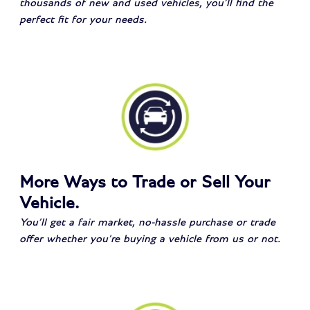
thousands of new and used vehicles, you’ll find the
perfect fit for your needs.
More Ways to Trade or Sell Your
Vehicle.
You’ll get a fair market, no-hassle purchase or trade
offer whether you’re buying a vehicle from us or not.