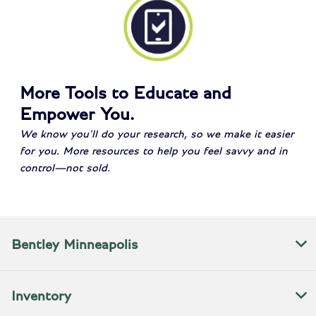
More Tools to Educate and
Empower You.
We know you’ll do your research, so we make it easier
for you. More resources to help you feel savvy and in
control—not sold.
Bentley Minneapolis
Inventory