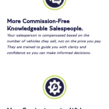
More Commission-Free
Knowledgeable Salespeople.
Your salesperson is compensated based on the
number of vehicles they sell, not on the price you pay.
They are trained to guide you with clarity and
confidence so you can make informed decisions.