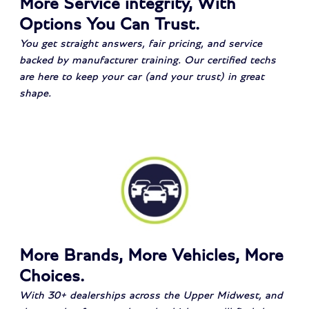
More Service integrity, With
Options You Can Trust.
You get straight answers, fair pricing, and service
backed by manufacturer training. Our certified techs
are here to keep your car (and your trust) in great
shape.
More Brands, More Vehicles, More
Choices.
With 30+ dealerships across the Upper Midwest, and