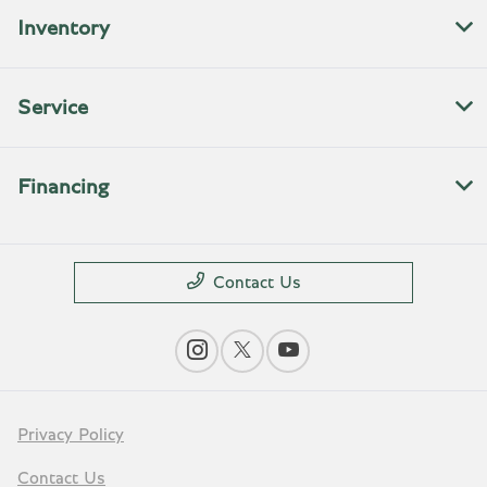
Inventory
Service
Financing
Contact Us
Privacy Policy
Contact Us