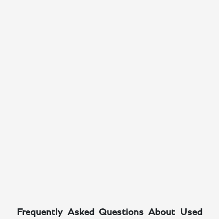
Frequently Asked Questions About Used