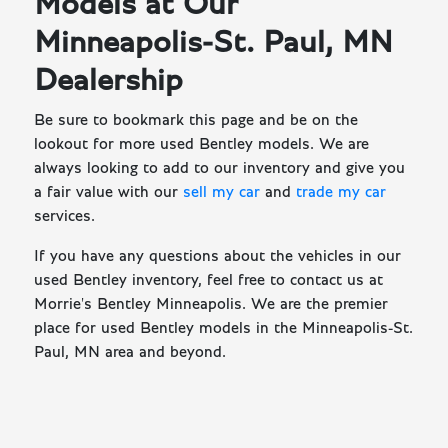
Models at Our
Minneapolis-St. Paul, MN
Dealership
Be sure to bookmark this page and be on the
lookout for more used Bentley models. We are
always looking to add to our inventory and give you
a fair value with our
sell my car
and
trade my car
services.
If you have any questions about the vehicles in our
used Bentley inventory, feel free to contact us at
Morrie's Bentley Minneapolis. We are the premier
place for used Bentley models in the Minneapolis-St.
Paul, MN area and beyond.