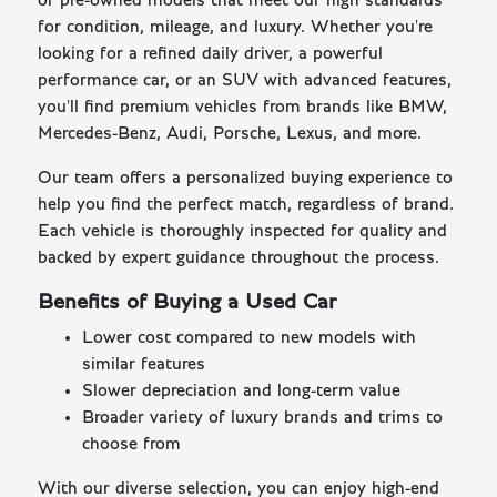
of pre-owned models that meet our high standards
for condition, mileage, and luxury. Whether you're
looking for a refined daily driver, a powerful
performance car, or an SUV with advanced features,
you'll find premium vehicles from brands like BMW,
Mercedes-Benz, Audi, Porsche, Lexus, and more.
Our team offers a personalized buying experience to
help you find the perfect match, regardless of brand.
Each vehicle is thoroughly inspected for quality and
backed by expert guidance throughout the process.
Benefits of Buying a Used Car
Lower cost compared to new models with
similar features
Slower depreciation and long-term value
Broader variety of luxury brands and trims to
choose from
With our diverse selection, you can enjoy high-end