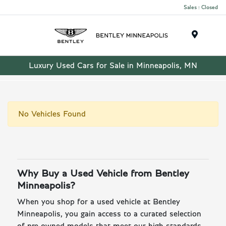
Sales : Closed
Menu
Luxury Used Cars for Sale in Minneapolis, MN
No Vehicles Found
Why Buy a Used Vehicle from Bentley
Minneapolis?
When you shop for a used vehicle at Bentley
Minneapolis, you gain access to a curated selection