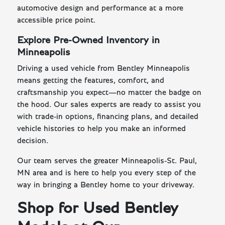
automotive design and performance at a more
accessible price point.
Explore Pre-Owned Inventory in
Minneapolis
Driving a used vehicle from Bentley Minneapolis
means getting the features, comfort, and
craftsmanship you expect—no matter the badge on
the hood. Our sales experts are ready to assist you
with trade-in options, financing plans, and detailed
vehicle histories to help you make an informed
decision.
Our team serves the greater Minneapolis-St. Paul,
MN area and is here to help you every step of the
way in bringing a Bentley home to your driveway.
Shop for Used Bentley