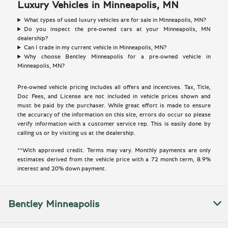
Luxury Vehicles in Minneapolis, MN
What types of used luxury vehicles are for sale in Minneapolis, MN?
Do you inspect the pre-owned cars at your Minneapolis, MN
dealership?
Can I trade in my current vehicle in Minneapolis, MN?
Why choose Bentley Minneapolis for a pre-owned vehicle in
Minneapolis, MN?
Pre-owned vehicle pricing includes all offers and incentives. Tax, Title,
Doc Fees, and License are not included in vehicle prices shown and
must be paid by the purchaser. While great effort is made to ensure
the accuracy of the information on this site, errors do occur so please
verify information with a customer service rep. This is easily done by
calling us or by visiting us at the dealership.
**With approved credit. Terms may vary. Monthly payments are only
estimates derived from the vehicle price with a 72 month term, 8.9%
interest and 20% down payment.
Bentley Minneapolis