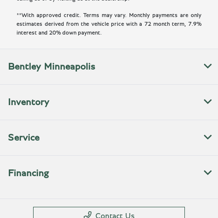
**With approved credit. Terms may vary. Monthly payments are only
estimates derived from the vehicle price with a 72 month term, 7.9%
interest and 20% down payment.
Bentley Minneapolis
Inventory
Service
Financing
Contact Us