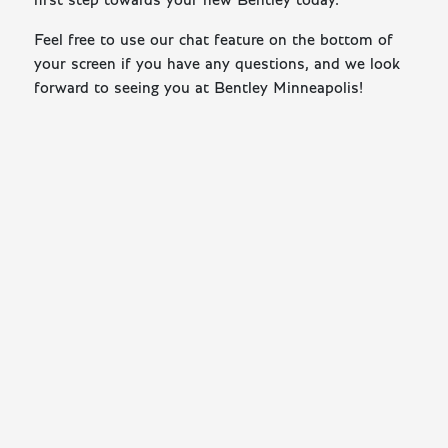
first step towards your new Bentley today.
Feel free to use our chat feature on the bottom of
your screen if you have any questions, and we look
forward to seeing you at Bentley Minneapolis!