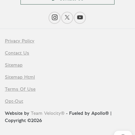
Privacy Policy
Contact Us
Sitemap
Sitemap Html
Terms Of Use
Opt-Out
Website by
Team Velocity®
- Fueled by Apollo® |
Copyright ©2026