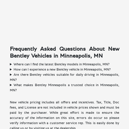
Frequently Asked Questions About New
Bentley Vehicles in Minneapolis, MN
Where can I find the latest Bentley models in Minneapolis, MN?
How can I experience a new Bentley vehicle in Minneapolis, MN?
Are there Bentley vehicles suitable for daily driving in Minneapolis,
MN?
What makes Bentley Minneapolis a trusted choice in Minneapolis,
MN?
New vehicle pricing includes all offers and incentives. Tax, Title, Doc
fees, and License are not included in vehicle prices shown and must be
paid by the purchaser. While great effort is made to ensure the
accuracy of the information on this site, errors do occur so please
verify information with a customer service rep. This is easily done by
calling us or by visiting us at the dealership.