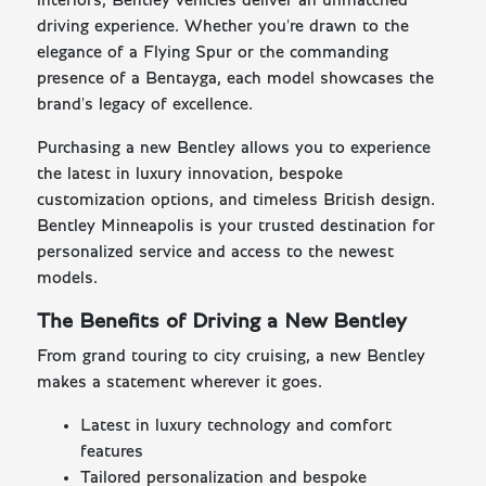
interiors, Bentley vehicles deliver an unmatched
driving experience. Whether you're drawn to the
elegance of a Flying Spur or the commanding
presence of a Bentayga, each model showcases the
brand's legacy of excellence.
Purchasing a new Bentley allows you to experience
the latest in luxury innovation, bespoke
customization options, and timeless British design.
Bentley Minneapolis is your trusted destination for
personalized service and access to the newest
models.
The Benefits of Driving a New Bentley
From grand touring to city cruising, a new Bentley
makes a statement wherever it goes.
Latest in luxury technology and comfort
features
Tailored personalization and bespoke