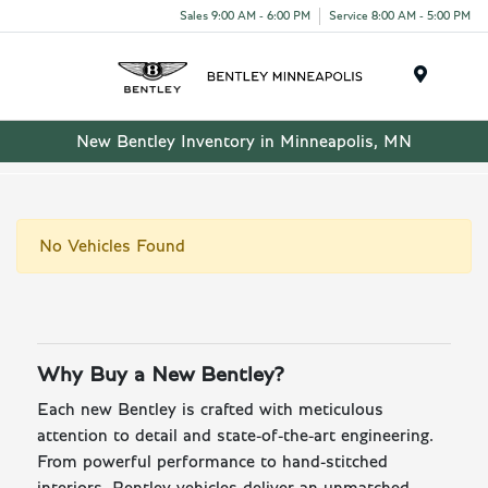
Sales 9:00 AM - 6:00 PM
Service 8:00 AM - 5:00 PM
Menu
New Bentley Inventory in Minneapolis, MN
No Vehicles Found
Why Buy a New Bentley?
Each new Bentley is crafted with meticulous
attention to detail and state-of-the-art engineering.
From powerful performance to hand-stitched