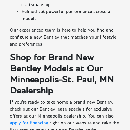
craftsmanship
Refined yet powerful performance across all
models
Our experienced team is here to help you find and
configure a new Bentley that matches your lifestyle
and preferences.
Shop for Brand New
Bentley Models at Our
Minneapolis-St. Paul, MN
Dealership
If you're ready to take home a brand new Bentley,
check out our Bentley lease specials for exclusive
offers at our Minneapolis dealership. You can also
apply for financing
right on our website and take the